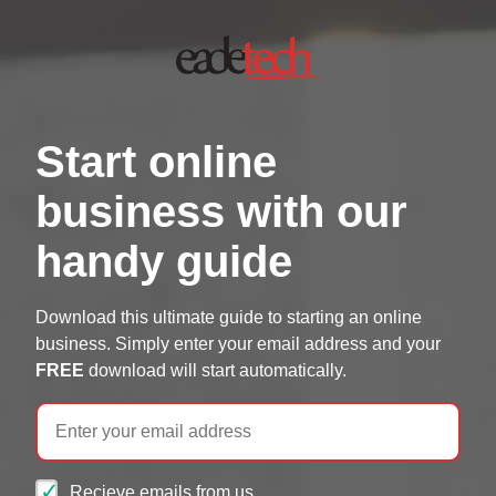
Start online
business with our
handy guide
Download this ultimate guide to starting an online
business. Simply enter your email address and your
FREE
download will start automatically.
Email
Recieve emails from us