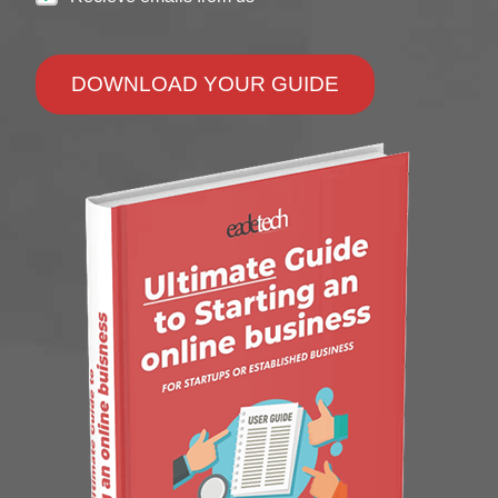
DOWNLOAD YOUR GUIDE