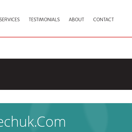
SERVICES
TESTIMONIALS
ABOUT
CONTACT
Techuk.com