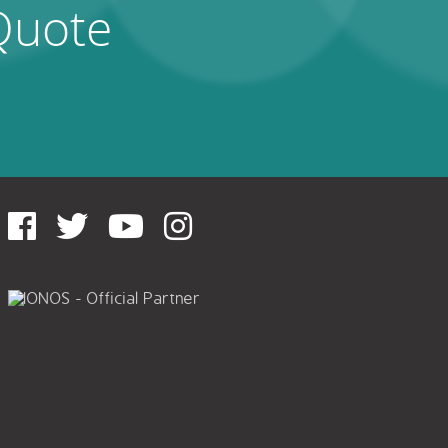
Quote