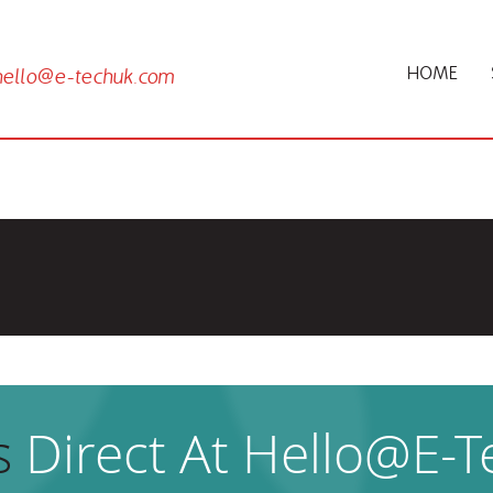
HOME
hello@e-techuk.com
 this project
s
Direct At Hello@e-