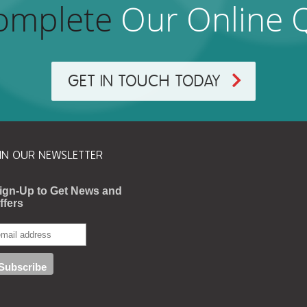
omplete
Our Online 
GET IN TOUCH TODAY
IN OUR NEWSLETTER
ign-Up to Get News and
ffers