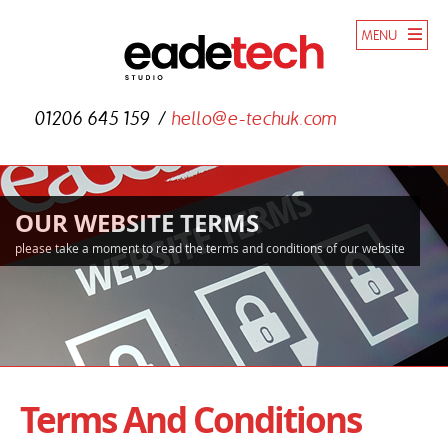
MENU
01206 645 159
hello@e-techuk.com
OUR WEBSITE TERMS
please take a moment to read the terms and conditions of our website
Terms And Conditions