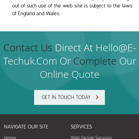
out of such use of the web site is subject to the laws
of England and Wales.
Contact Us
Direct At Hello@e-
Techuk.com Or
Complete
Our
Online Quote
GET IN TOUCH TODAY
NAVIGATE OUR SITE
SERVICES
Home
Web Design Services