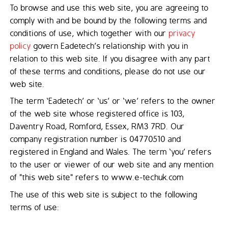
To browse and use this web site, you are agreeing to
comply with and be bound by the following terms and
conditions of use, which together with our
privacy
policy
govern Eadetech’s relationship with you in
relation to this web site. If you disagree with any part
of these terms and conditions, please do not use our
web site.
The term ‘Eadetech’ or ‘us’ or ‘we’ refers to the owner
of the web site whose registered office is 103,
Daventry Road, Romford, Essex, RM3 7RD. Our
company registration number is 04770510 and
registered in England and Wales. The term ‘you’ refers
to the user or viewer of our web site and any mention
of "this web site" refers to www.e-techuk.com
The use of this web site is subject to the following
terms of use: