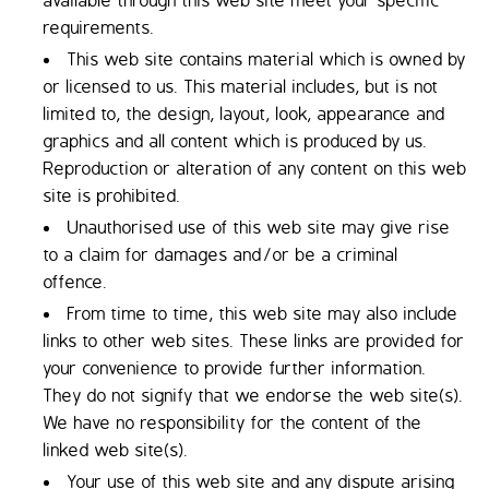
available through this web site meet your specific
requirements.
This web site contains material which is owned by
or licensed to us. This material includes, but is not
limited to, the design, layout, look, appearance and
graphics and all content which is produced by us.
Reproduction or alteration of any content on this web
site is prohibited.
Unauthorised use of this web site may give rise
to a claim for damages and/or be a criminal
offence.
From time to time, this web site may also include
links to other web sites. These links are provided for
your convenience to provide further information.
They do not signify that we endorse the web site(s).
We have no responsibility for the content of the
linked web site(s).
Your use of this web site and any dispute arising