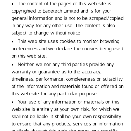
The content of the pages of this web site is
copyrighted to Eadetech Limited and is for your
general information and is not to be scraped/copied
in any way for any other use. The content is also
subject to change without notice.
This web site uses cookies to monitor browsing
preferences and we declare the cookies being used
on this web site.
Neither we nor any third parties provide any
warranty or guarantee as to the accuracy,
timeliness, performance, completeness or suitability
of the information and materials found or offered on
this web site for any particular purpose.
Your use of any information or materials on this
web site is entirely at your own risk, for which we
shall not be liable. It shall be your own responsibility
to ensure that any products, services or information