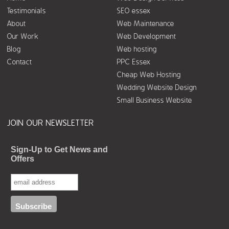
Testimonials
SEO essex
About
Web Maintenance
Our Work
Web Development
Blog
Web hosting
Contact
PPC Essex
Cheap Web Hosting
Wedding Website Design
Small Business Website
JOIN OUR NEWSLETTER
Sign-Up to Get News and
Offers