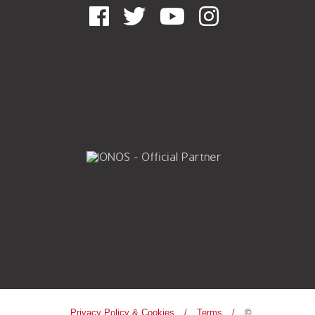
Privacy Policy & Cookies
Terms
©