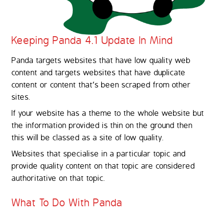
Keeping Panda 4.1 Update In Mind
Panda targets websites that have low quality web
content and targets websites that have duplicate
content or content that's been scraped from other
sites.
If your website has a theme to the whole website but
the information provided is thin on the ground then
this will be classed as a site of low quality.
Websites that specialise in a particular topic and
provide quality content on that topic are considered
authoritative on that topic.
What To Do With Panda