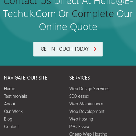
Contact Us
Direct At Hello@e-
Techuk.com Or
Complete
Our
Online Quote
GET IN TOUCH TODAY
NAVIGATE OUR SITE
SERVICES
Home
Web Design Services
Testimonials
SEO essex
About
Web Maintenance
Our Work
Web Development
Blog
Web hosting
Contact
PPC Essex
Cheap Web Hosting