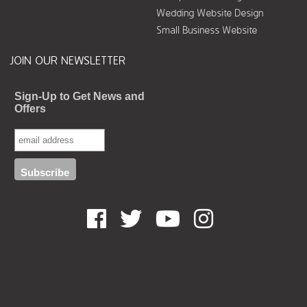
Wedding Website Design
Small Business Website
JOIN OUR NEWSLETTER
Sign-Up to Get News and
Offers