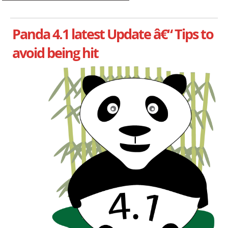
Panda 4.1 latest Update â€“ Tips to
avoid being hit