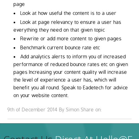
page
Look at how useful the content is to a user
Look at page relevancy to ensure a user has
everything they need on that given topic
Rewrite or add more content to given pages
Benchmark current bounce rate etc
Add analytics alerts to inform you of increased
performance of reduced bounce rates etc on given
pages Increasing your content quality will increase
the level of experience a user has, which will
benefit you all round. Speak to Eadetech for advice
on your website content.
9th of December 2014 By Simon
Share on: