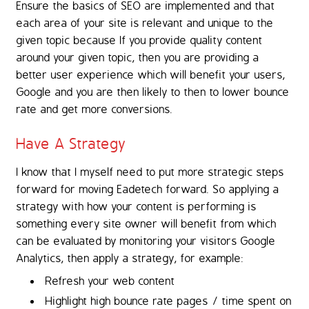
Ensure the basics of SEO are implemented and that
each area of your site is relevant and unique to the
given topic because If you provide quality content
around your given topic, then you are providing a
better user experience which will benefit your users,
Google and you are then likely to then to lower bounce
rate and get more conversions.
Have A Strategy
I know that I myself need to put more strategic steps
forward for moving Eadetech forward. So applying a
strategy with how your content is performing is
something every site owner will benefit from which
can be evaluated by monitoring your visitors Google
Analytics, then apply a strategy, for example:
Refresh your web content
Highlight high bounce rate pages / time spent on