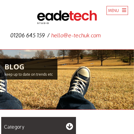
MENU
01206 645 159
hello@e-techuk.com
BLOG
keep up to date on trends etc
Category